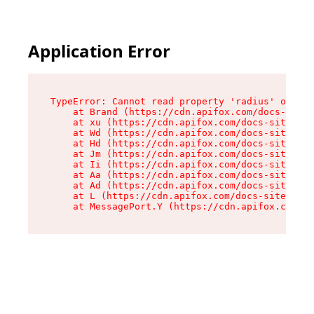
Application Error
TypeError: Cannot read property 'radius' of und
    at Brand (https://cdn.apifox.com/docs-site/
    at xu (https://cdn.apifox.com/docs-site/ass
    at Wd (https://cdn.apifox.com/docs-site/ass
    at Hd (https://cdn.apifox.com/docs-site/ass
    at Jm (https://cdn.apifox.com/docs-site/ass
    at Ii (https://cdn.apifox.com/docs-site/ass
    at Aa (https://cdn.apifox.com/docs-site/ass
    at Ad (https://cdn.apifox.com/docs-site/ass
    at L (https://cdn.apifox.com/docs-site/asse
    at MessagePort.Y (https://cdn.apifox.com/do