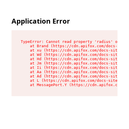
Application Error
TypeError: Cannot read property 'radius' of und
    at Brand (https://cdn.apifox.com/docs-site/
    at xu (https://cdn.apifox.com/docs-site/ass
    at Wd (https://cdn.apifox.com/docs-site/ass
    at Hd (https://cdn.apifox.com/docs-site/ass
    at Jm (https://cdn.apifox.com/docs-site/ass
    at Ii (https://cdn.apifox.com/docs-site/ass
    at Aa (https://cdn.apifox.com/docs-site/ass
    at Ad (https://cdn.apifox.com/docs-site/ass
    at L (https://cdn.apifox.com/docs-site/asse
    at MessagePort.Y (https://cdn.apifox.com/do