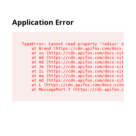
Application Error
TypeError: Cannot read property 'radius' of und
    at Brand (https://cdn.apifox.com/docs-site/
    at xu (https://cdn.apifox.com/docs-site/ass
    at Wd (https://cdn.apifox.com/docs-site/ass
    at Hd (https://cdn.apifox.com/docs-site/ass
    at Jm (https://cdn.apifox.com/docs-site/ass
    at Ii (https://cdn.apifox.com/docs-site/ass
    at Aa (https://cdn.apifox.com/docs-site/ass
    at Ad (https://cdn.apifox.com/docs-site/ass
    at L (https://cdn.apifox.com/docs-site/asse
    at MessagePort.Y (https://cdn.apifox.com/do