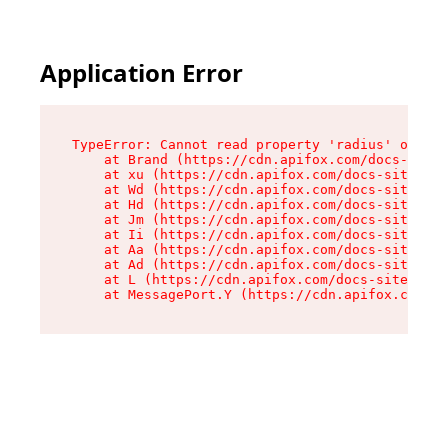
Application Error
TypeError: Cannot read property 'radius' of und
    at Brand (https://cdn.apifox.com/docs-site/
    at xu (https://cdn.apifox.com/docs-site/ass
    at Wd (https://cdn.apifox.com/docs-site/ass
    at Hd (https://cdn.apifox.com/docs-site/ass
    at Jm (https://cdn.apifox.com/docs-site/ass
    at Ii (https://cdn.apifox.com/docs-site/ass
    at Aa (https://cdn.apifox.com/docs-site/ass
    at Ad (https://cdn.apifox.com/docs-site/ass
    at L (https://cdn.apifox.com/docs-site/asse
    at MessagePort.Y (https://cdn.apifox.com/do