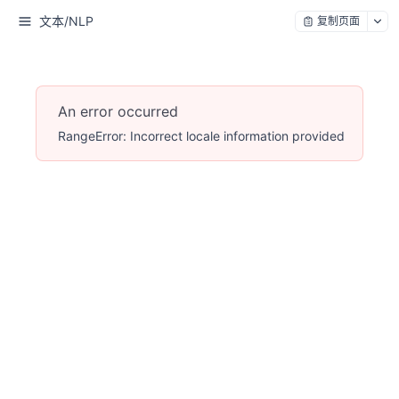
文本/NLP
复制页面
An error occurred
RangeError: Incorrect locale information provided