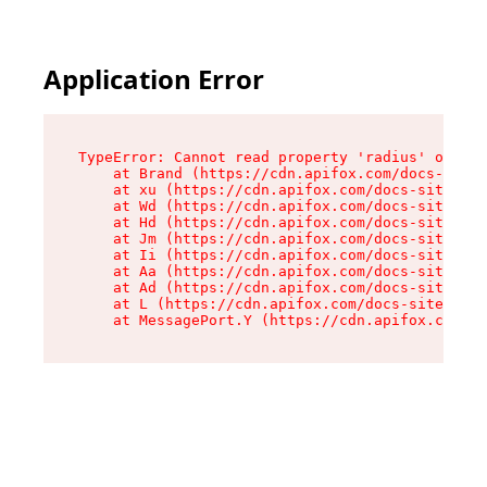
Application Error
TypeError: Cannot read property 'radius' of und
    at Brand (https://cdn.apifox.com/docs-site/
    at xu (https://cdn.apifox.com/docs-site/ass
    at Wd (https://cdn.apifox.com/docs-site/ass
    at Hd (https://cdn.apifox.com/docs-site/ass
    at Jm (https://cdn.apifox.com/docs-site/ass
    at Ii (https://cdn.apifox.com/docs-site/ass
    at Aa (https://cdn.apifox.com/docs-site/ass
    at Ad (https://cdn.apifox.com/docs-site/ass
    at L (https://cdn.apifox.com/docs-site/asse
    at MessagePort.Y (https://cdn.apifox.com/do