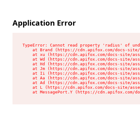
Application Error
TypeError: Cannot read property 'radius' of und
    at Brand (https://cdn.apifox.com/docs-site/
    at xu (https://cdn.apifox.com/docs-site/ass
    at Wd (https://cdn.apifox.com/docs-site/ass
    at Hd (https://cdn.apifox.com/docs-site/ass
    at Jm (https://cdn.apifox.com/docs-site/ass
    at Ii (https://cdn.apifox.com/docs-site/ass
    at Aa (https://cdn.apifox.com/docs-site/ass
    at Ad (https://cdn.apifox.com/docs-site/ass
    at L (https://cdn.apifox.com/docs-site/asse
    at MessagePort.Y (https://cdn.apifox.com/do