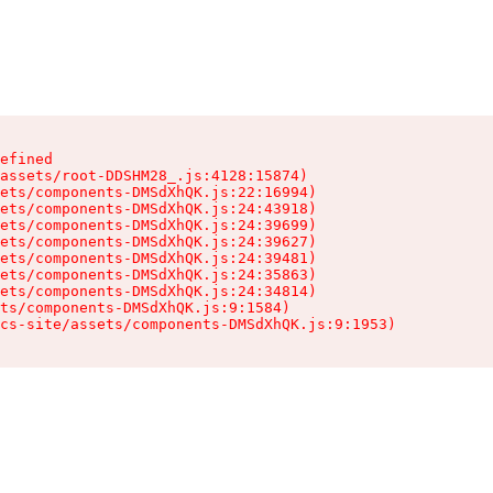
efined

assets/root-DDSHM28_.js:4128:15874)

ets/components-DMSdXhQK.js:22:16994)

ets/components-DMSdXhQK.js:24:43918)

ets/components-DMSdXhQK.js:24:39699)

ets/components-DMSdXhQK.js:24:39627)

ets/components-DMSdXhQK.js:24:39481)

ets/components-DMSdXhQK.js:24:35863)

ets/components-DMSdXhQK.js:24:34814)

ts/components-DMSdXhQK.js:9:1584)

cs-site/assets/components-DMSdXhQK.js:9:1953)