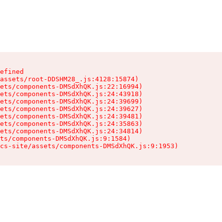
efined

assets/root-DDSHM28_.js:4128:15874)

ets/components-DMSdXhQK.js:22:16994)

ets/components-DMSdXhQK.js:24:43918)

ets/components-DMSdXhQK.js:24:39699)

ets/components-DMSdXhQK.js:24:39627)

ets/components-DMSdXhQK.js:24:39481)

ets/components-DMSdXhQK.js:24:35863)

ets/components-DMSdXhQK.js:24:34814)

ts/components-DMSdXhQK.js:9:1584)

cs-site/assets/components-DMSdXhQK.js:9:1953)