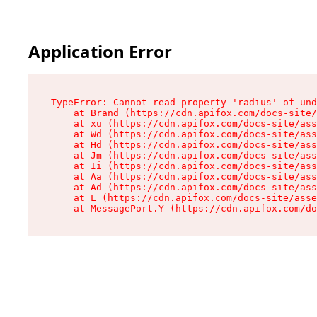
Application Error
TypeError: Cannot read property 'radius' of und
    at Brand (https://cdn.apifox.com/docs-site/
    at xu (https://cdn.apifox.com/docs-site/ass
    at Wd (https://cdn.apifox.com/docs-site/ass
    at Hd (https://cdn.apifox.com/docs-site/ass
    at Jm (https://cdn.apifox.com/docs-site/ass
    at Ii (https://cdn.apifox.com/docs-site/ass
    at Aa (https://cdn.apifox.com/docs-site/ass
    at Ad (https://cdn.apifox.com/docs-site/ass
    at L (https://cdn.apifox.com/docs-site/asse
    at MessagePort.Y (https://cdn.apifox.com/do