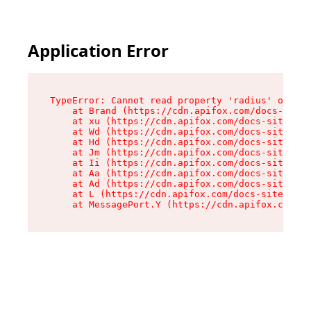
Application Error
TypeError: Cannot read property 'radius' of und
    at Brand (https://cdn.apifox.com/docs-site/
    at xu (https://cdn.apifox.com/docs-site/ass
    at Wd (https://cdn.apifox.com/docs-site/ass
    at Hd (https://cdn.apifox.com/docs-site/ass
    at Jm (https://cdn.apifox.com/docs-site/ass
    at Ii (https://cdn.apifox.com/docs-site/ass
    at Aa (https://cdn.apifox.com/docs-site/ass
    at Ad (https://cdn.apifox.com/docs-site/ass
    at L (https://cdn.apifox.com/docs-site/asse
    at MessagePort.Y (https://cdn.apifox.com/do