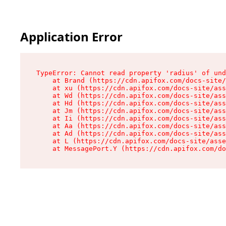
Application Error
TypeError: Cannot read property 'radius' of und
    at Brand (https://cdn.apifox.com/docs-site/
    at xu (https://cdn.apifox.com/docs-site/ass
    at Wd (https://cdn.apifox.com/docs-site/ass
    at Hd (https://cdn.apifox.com/docs-site/ass
    at Jm (https://cdn.apifox.com/docs-site/ass
    at Ii (https://cdn.apifox.com/docs-site/ass
    at Aa (https://cdn.apifox.com/docs-site/ass
    at Ad (https://cdn.apifox.com/docs-site/ass
    at L (https://cdn.apifox.com/docs-site/asse
    at MessagePort.Y (https://cdn.apifox.com/do