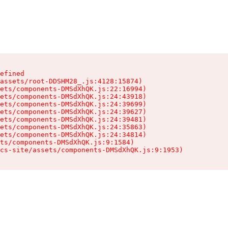
efined

assets/root-DDSHM28_.js:4128:15874)

ets/components-DMSdXhQK.js:22:16994)

ets/components-DMSdXhQK.js:24:43918)

ets/components-DMSdXhQK.js:24:39699)

ets/components-DMSdXhQK.js:24:39627)

ets/components-DMSdXhQK.js:24:39481)

ets/components-DMSdXhQK.js:24:35863)

ets/components-DMSdXhQK.js:24:34814)

ts/components-DMSdXhQK.js:9:1584)

cs-site/assets/components-DMSdXhQK.js:9:1953)