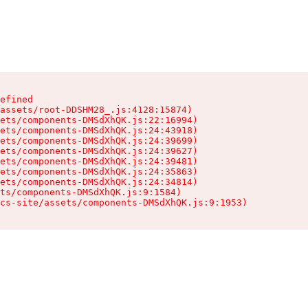
efined

assets/root-DDSHM28_.js:4128:15874)

ets/components-DMSdXhQK.js:22:16994)

ets/components-DMSdXhQK.js:24:43918)

ets/components-DMSdXhQK.js:24:39699)

ets/components-DMSdXhQK.js:24:39627)

ets/components-DMSdXhQK.js:24:39481)

ets/components-DMSdXhQK.js:24:35863)

ets/components-DMSdXhQK.js:24:34814)

ts/components-DMSdXhQK.js:9:1584)

cs-site/assets/components-DMSdXhQK.js:9:1953)