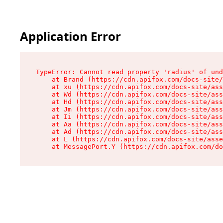
Application Error
TypeError: Cannot read property 'radius' of und
    at Brand (https://cdn.apifox.com/docs-site/
    at xu (https://cdn.apifox.com/docs-site/ass
    at Wd (https://cdn.apifox.com/docs-site/ass
    at Hd (https://cdn.apifox.com/docs-site/ass
    at Jm (https://cdn.apifox.com/docs-site/ass
    at Ii (https://cdn.apifox.com/docs-site/ass
    at Aa (https://cdn.apifox.com/docs-site/ass
    at Ad (https://cdn.apifox.com/docs-site/ass
    at L (https://cdn.apifox.com/docs-site/asse
    at MessagePort.Y (https://cdn.apifox.com/do