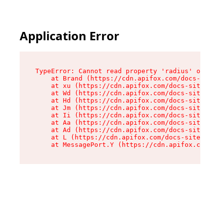
Application Error
TypeError: Cannot read property 'radius' of und
    at Brand (https://cdn.apifox.com/docs-site/
    at xu (https://cdn.apifox.com/docs-site/ass
    at Wd (https://cdn.apifox.com/docs-site/ass
    at Hd (https://cdn.apifox.com/docs-site/ass
    at Jm (https://cdn.apifox.com/docs-site/ass
    at Ii (https://cdn.apifox.com/docs-site/ass
    at Aa (https://cdn.apifox.com/docs-site/ass
    at Ad (https://cdn.apifox.com/docs-site/ass
    at L (https://cdn.apifox.com/docs-site/asse
    at MessagePort.Y (https://cdn.apifox.com/do