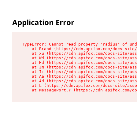
Application Error
TypeError: Cannot read property 'radius' of und
    at Brand (https://cdn.apifox.com/docs-site/
    at xu (https://cdn.apifox.com/docs-site/ass
    at Wd (https://cdn.apifox.com/docs-site/ass
    at Hd (https://cdn.apifox.com/docs-site/ass
    at Jm (https://cdn.apifox.com/docs-site/ass
    at Ii (https://cdn.apifox.com/docs-site/ass
    at Aa (https://cdn.apifox.com/docs-site/ass
    at Ad (https://cdn.apifox.com/docs-site/ass
    at L (https://cdn.apifox.com/docs-site/asse
    at MessagePort.Y (https://cdn.apifox.com/do