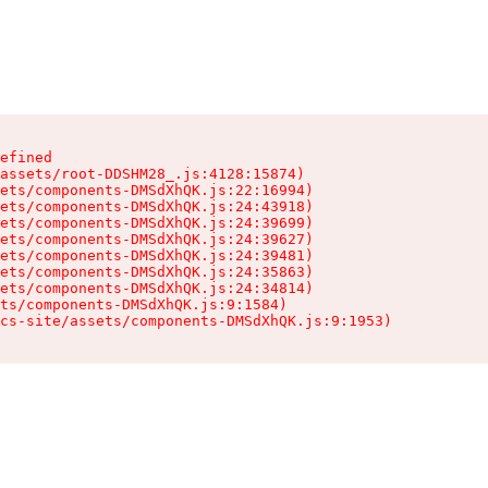
efined

assets/root-DDSHM28_.js:4128:15874)

ets/components-DMSdXhQK.js:22:16994)

ets/components-DMSdXhQK.js:24:43918)

ets/components-DMSdXhQK.js:24:39699)

ets/components-DMSdXhQK.js:24:39627)

ets/components-DMSdXhQK.js:24:39481)

ets/components-DMSdXhQK.js:24:35863)

ets/components-DMSdXhQK.js:24:34814)

ts/components-DMSdXhQK.js:9:1584)

cs-site/assets/components-DMSdXhQK.js:9:1953)