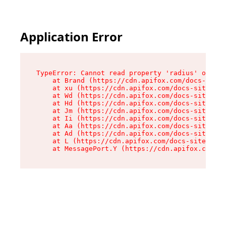
Application Error
TypeError: Cannot read property 'radius' of und
    at Brand (https://cdn.apifox.com/docs-site/
    at xu (https://cdn.apifox.com/docs-site/ass
    at Wd (https://cdn.apifox.com/docs-site/ass
    at Hd (https://cdn.apifox.com/docs-site/ass
    at Jm (https://cdn.apifox.com/docs-site/ass
    at Ii (https://cdn.apifox.com/docs-site/ass
    at Aa (https://cdn.apifox.com/docs-site/ass
    at Ad (https://cdn.apifox.com/docs-site/ass
    at L (https://cdn.apifox.com/docs-site/asse
    at MessagePort.Y (https://cdn.apifox.com/do